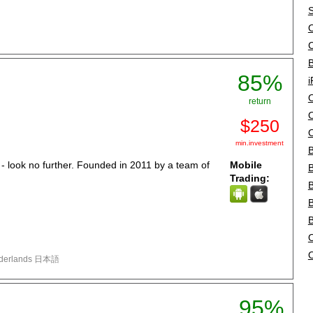
S
O
B
85%
i
O
return
O
$250
O
min.investment
B
a - look no further. Founded in 2011 by a team of
Mobile
B
Trading:
B
B
O
لغة العربية Türkçe Polski Nederlands 日本語
95%