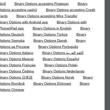
krill
Binary Options accepting Postepay
Binary
ptions accepting cashU
Binary Options accepting Credit
Cards
Binary Options accepting Wire Transfer
inary Options with Android app
Binary Options with
Phone/iPad app
Binary Options in English
Binary
ptions Deutsch
Binary Options Türkçe
Binary
ptions Svenska
Binary Options Dansk
Binary
ptions на Русском
Binary Options Português
inary Options Italiano
Binary Options اللغة العربية
inary Options Magyar
Binary Options Español
inary Options Français
Binary Options Polski
inary Options Čeština
Binary Options Nederlands
Binary Options 日本語
Binary Options Norsk
Binary
Options Română
Binary Options Ελληνικά
Binary
ptions Chinese