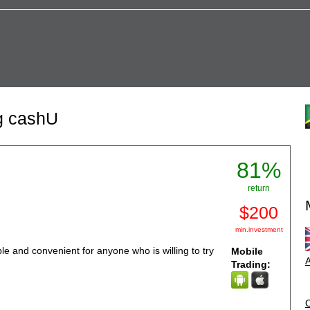
ng cashU
81%
return
$200
min.investment
 and convenient for anyone who is willing to try
Mobile
A
Trading: