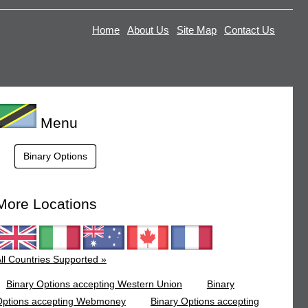
Home
About Us
Site Map
Contact Us
Menu
Binary Options
More Locations
ll Countries Supported »
Binary Options accepting Western Union
Binary
Options accepting Webmoney
Binary Options accepting