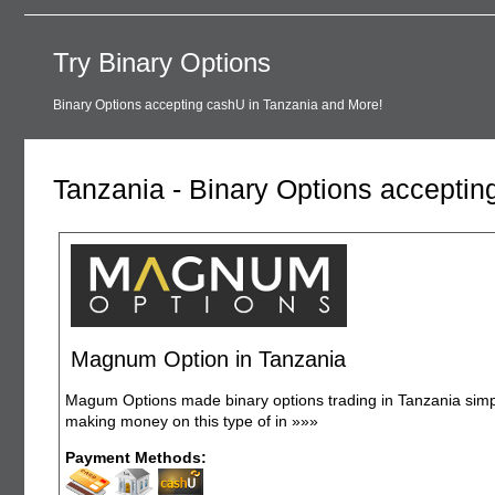
Try Binary Options
Binary Options accepting cashU in Tanzania and More!
Tanzania - Binary Options accepti
Magnum Option in Tanzania
Magum Options made binary options trading in Tanzania simple
making money on this type of in
»»»
Payment Methods: