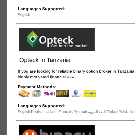
Languages Supported:
English
Opteck in Tanzania
If you are looking for reliable binary option broker in Tanzani
highly motivated financial
»»»
Payment Methods:
Languages Supported:
English Deutsch Italiano Français Русский ال